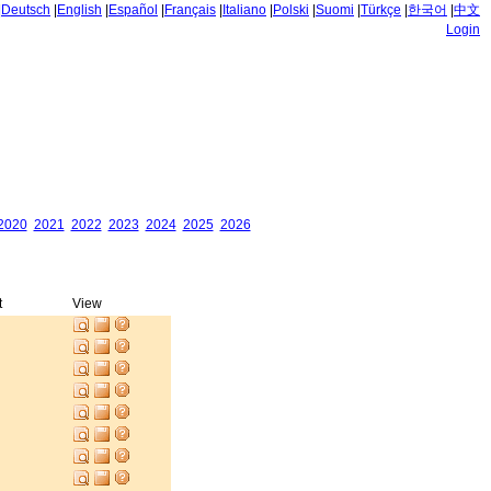
|
Deutsch
|
English
|
Español
|
Français
|
Italiano
|
Polski
|
Suomi
|
Türkçe
|
한국어
|
中文
Login
2020
2021
2022
2023
2024
2025
2026
t
View