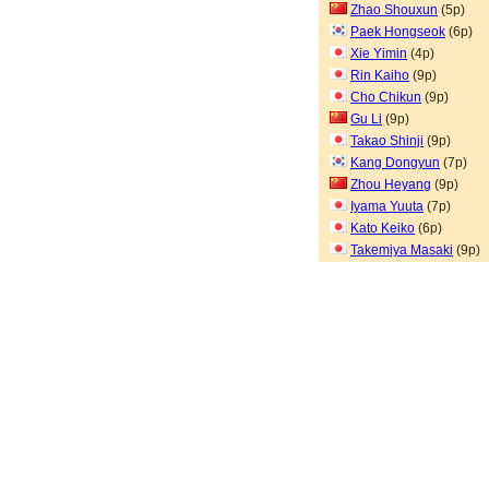
Zhao Shouxun
(5p)
Paek Hongseok
(6p)
Xie Yimin
(4p)
Rin Kaiho
(9p)
Cho Chikun
(9p)
Gu Li
(9p)
Takao Shinji
(9p)
Kang Dongyun
(7p)
Zhou Heyang
(9p)
Iyama Yuuta
(7p)
Kato Keiko
(6p)
Takemiya Masaki
(9p)