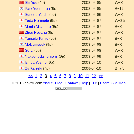
Shi Yue
(4p)
2008-04-05
W+R
Park Yeonghun
(9p)
2008-04-05
B+1.5
Sonoda Yuichi
(9p)
2008-04-06
W+R
Yoda Norimoto
(9p)
2008-04-07
W+3.5
Morita Michihiro
(9p)
2008-04-07
B+R
Zhou Heyang
(9p)
2008-04-07
W+R
Yamada Kimio
(9p)
2008-04-07
B+R
Mok Jinseok
(9p)
2008-04-08
B+R
Gu Li
(9p)
2008-04-08
W+R
Nakaonoda Tomomi
(9p)
2008-04-09
B+R
Ishida Yoshio
(9p)
2008-04-10
W+R
Su Kaiseki
(7p)
2008-04-10
B+7.5
<<
1
2
3
4
5
6
7
8
9
10
11
12
>>
© 2015 gokifu.com
About
|
Blog
|
Contact
|
Help
|
TOS
|
Users
|
Site Map