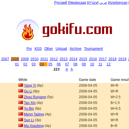
Русский
|
Українська
|
עיברית
|
عربي
|
Azərbaycan
Pro
KGS
Other
Upload
Archive
Tournament
2007
2008
2009
2010
2011
2012
2013
2014
2015
2016
2017
2018
2019
01
02
03
04
05
06
07
08
09
10
11
12
223
A
A
White
Game date
Game resul
Yang Yi
(6p)
2008-04-05
W+R
Gu Li
(9p)
2008-04-05
W+R
Zhou Ruiyang
(5p)
2008-04-05
W+2.5
Tao Xin
(4p)
2008-04-05
B+1.5
Yu Bin
(9p)
2008-04-05
W+6.5
Meng Tailing
(4p)
2008-04-05
W+R
Sun Li
(3p)
2008-04-05
W+R
Ma Xiaobing
(4p)
2008-04-05
B+R