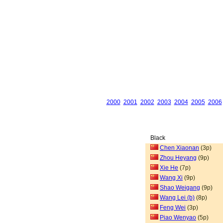
2000
2001
2002
2003
2004
2005
2006
Black
Chen Xiaonan
(3p)
Zhou Heyang
(9p)
Xie He
(7p)
Wang Xi
(9p)
Shao Weigang
(9p)
Wang Lei (b)
(8p)
Feng Wei
(3p)
Piao Wenyao
(5p)