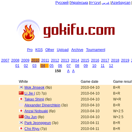
Русский
|
Українська
|
עיברית
|
عربي
|
Azərbaycan
Pro
KGS
Other
Upload
Archive
Tournament
2007
2008
2009
2010
2011
2012
2013
2014
2015
2016
2017
2018
2019
01
02
03
04
05
06
07
08
09
10
11
12
150
A
A
White
Game date
Game resul
Mok Jinseok
(9p)
2010-04-10
B+R
Li Jie (
(2) 7p)
2010-04-10
B+R
Takao Shinji
(9p)
2010-04-10
W+R
Alexander Dinerchtein
(3p)
2010-04-10
B+R
Anzai Nobuaki
(6p)
2010-04-10
W+2.5
Qiu Jun
(8p)
2010-04-10
W+2.5
Park Jeonggeun
(3p)
2010-04-11
B+R
Cho Riyu
(7p)
2010-04-11
B+R