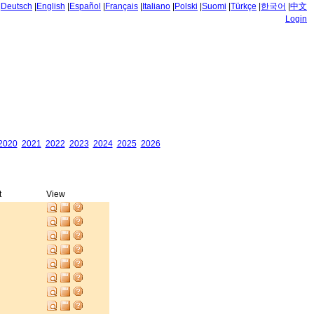
|
Deutsch
|
English
|
Español
|
Français
|
Italiano
|
Polski
|
Suomi
|
Türkçe
|
한국어
|
中文
Login
2020
2021
2022
2023
2024
2025
2026
t
View