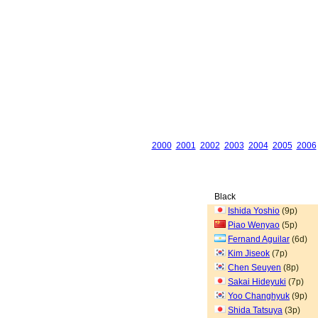
2000
2001
2002
2003
2004
2005
2006
Black
Ishida Yoshio
(9p)
Piao Wenyao
(5p)
Fernand Aguilar
(6d)
Kim Jiseok
(7p)
Chen Seuyen
(8p)
Sakai Hideyuki
(7p)
Yoo Changhyuk
(9p)
Shida Tatsuya
(3p)