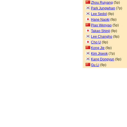
Zhou Ruiyang
(5p)
Park Jungwhan
(7p)
Lee Sedol
(9p)
Hane Naoki
(9p)
Piao Wenyao
(5p)
Takao Shinji
(9p)
Lee Changho
(9p)
Cho U
(9p)
Kong Jie
(9p)
Kim Jiseok
(7p)
Kang Dongyun
(9p)
Gu Li
(9p)