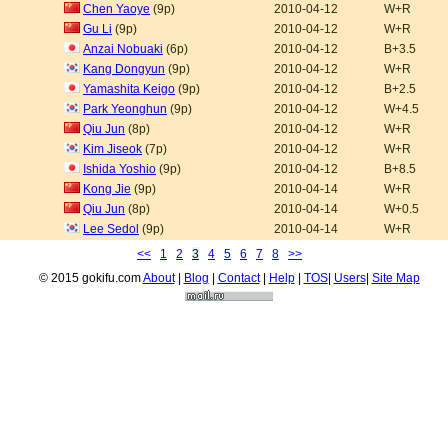
Chen Yaoye
(9p)
2010-04-12
W+R
Gu Li
(9p)
2010-04-12
W+R
Anzai Nobuaki
(6p)
2010-04-12
B+3.5
Kang Dongyun
(9p)
2010-04-12
W+R
Yamashita Keigo
(9p)
2010-04-12
B+2.5
Park Yeonghun
(9p)
2010-04-12
W+4.5
Qiu Jun
(8p)
2010-04-12
W+R
Kim Jiseok
(7p)
2010-04-12
W+R
Ishida Yoshio
(9p)
2010-04-12
B+8.5
Kong Jie
(9p)
2010-04-14
W+R
Qiu Jun
(8p)
2010-04-14
W+0.5
Lee Sedol
(9p)
2010-04-14
W+R
<<
1
2
3
4
5
6
7
8
>>
© 2015 gokifu.com
About
|
Blog
|
Contact
|
Help
|
TOS
|
Users
|
Site Map