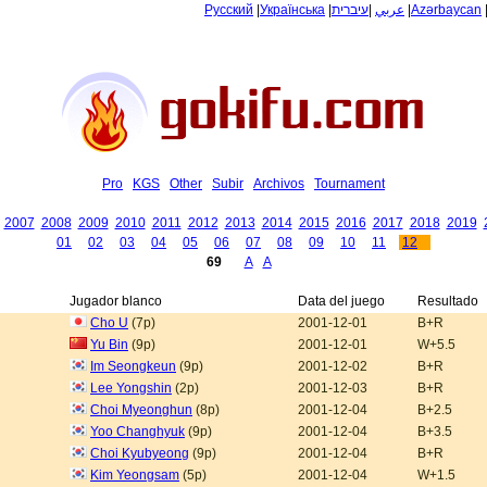
Русский
|
Українська
|
עיברית
|
عربي
|
Azərbaycan
Pro
KGS
Other
Subir
Archivos
Tournament
2007
2008
2009
2010
2011
2012
2013
2014
2015
2016
2017
2018
2019
01
02
03
04
05
06
07
08
09
10
11
12
69
A
A
Jugador blanco
Data del juego
Resultado
Cho U
(7p)
2001-12-01
B+R
Yu Bin
(9p)
2001-12-01
W+5.5
Im Seongkeun
(9p)
2001-12-02
B+R
Lee Yongshin
(2p)
2001-12-03
B+R
Choi Myeonghun
(8p)
2001-12-04
B+2.5
Yoo Changhyuk
(9p)
2001-12-04
B+3.5
Choi Kyubyeong
(9p)
2001-12-04
B+R
Kim Yeongsam
(5p)
2001-12-04
W+1.5