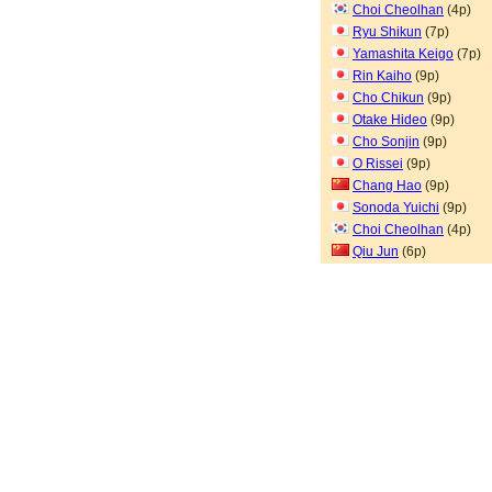
Choi Cheolhan
(4p)
Ryu Shikun
(7p)
Yamashita Keigo
(7p)
Rin Kaiho
(9p)
Cho Chikun
(9p)
Otake Hideo
(9p)
Cho Sonjin
(9p)
O Rissei
(9p)
Chang Hao
(9p)
Sonoda Yuichi
(9p)
Choi Cheolhan
(4p)
Qiu Jun
(6p)