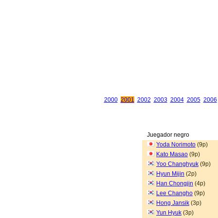
2000
2001
2002
2003
2004
2005
2006
Juegador negro
Yoda Norimoto
(9p)
Kato Masao
(9p)
Yoo Changhyuk
(9p)
Hyun Mijin
(2p)
Han Chongjin
(4p)
Lee Changho
(9p)
Hong Jansik
(3p)
Yun Hyuk
(3p)