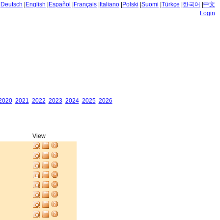
|
Deutsch
|
English
|
Español
|
Français
|
Italiano
|
Polski
|
Suomi
|
Türkçe
|
한국어
|
中文
Login
2020
2021
2022
2023
2024
2025
2026
View