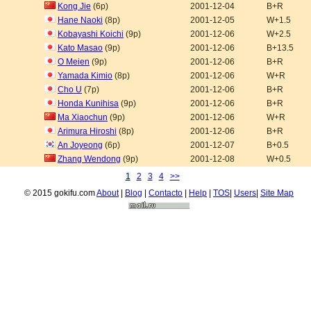
Kong Jie
(6p)
2001-12-04
B+R
Hane Naoki
(8p)
2001-12-05
W+1.5
Kobayashi Koichi
(9p)
2001-12-06
W+2.5
Kato Masao
(9p)
2001-12-06
B+13.5
O Meien
(9p)
2001-12-06
B+R
Yamada Kimio
(8p)
2001-12-06
W+R
Cho U
(7p)
2001-12-06
B+R
Honda Kunihisa
(9p)
2001-12-06
B+R
Ma Xiaochun
(9p)
2001-12-06
W+R
Arimura Hiroshi
(8p)
2001-12-06
B+R
An Joyeong
(6p)
2001-12-07
B+0.5
Zhang Wendong
(9p)
2001-12-08
W+0.5
1
2
3
4
>>
© 2015 gokifu.com
About
|
Blog
|
Contacto
|
Help
|
TOS
|
Users
|
Site Map