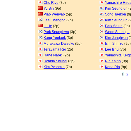
Cho Riyu
(7p)
Yamashiro Hiros
Yu Bin
(9p)
Kim Seungjun
(
Piao Wenyao
(5p)
Song Taekon
(9
Lee Changho
(9p)
Kim Seungjun
(
Li He
(2p)
Park Shiun
(9p)
Park Seunghwa
(3p)
Weon Seongjin
Kang Yootaek
(3p)
Kim Junghyun
(
Murakawa Daisuke
(5p)
Ishii Shinzo
(9p)
Terayama Rei
(2p)
Lee Ishu
(7p)
Hane Naoki
(9p)
Yamashita Keig
Uchida Shuhei
(3p)
Rin Kaiho
(9p)
Kim Pyonmin
(7p)
Kono Rin
(9p)
1
2