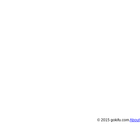
© 2015 gokifu.com
About