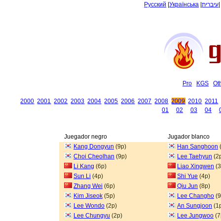
Русский
|
Українська
|
עיברית
Pro
KGS
Ot
2000
2001
2002
2003
2004
2005
2006
2007
2008
2009
2010
2011
01
02
03
04
Juegador negro
Jugador blanco
Kang Dongyun
(9p)
Han Sanghoon
Choi Cheolhan
(9p)
Lee Taehyun
(2
Li Kang
(6p)
Liao Xingwen
(3
Sun Li
(4p)
Shi Yue
(4p)
Zhang Wei
(6p)
Qiu Jun
(8p)
Kim Jiseok
(5p)
Lee Changho
(9
Lee Wondo
(2p)
An Sungjoon
(1
Lee Chungyu
(2p)
Lee Jungwoo
(7