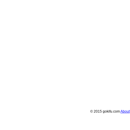
© 2015 gokifu.com
About