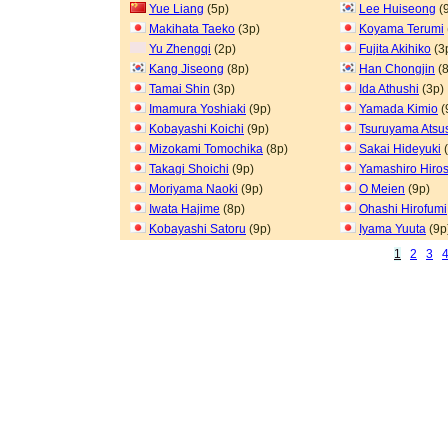
Yue Liang
(5p)
Lee Huiseong
(
Makihata Taeko
(3p)
Koyama Terumi
Yu Zhengqi
(2p)
Fujita Akihiko
(3
Kang Jiseong
(8p)
Han Chongjin
(8
Tamai Shin
(3p)
Ida Athushi
(3p)
Imamura Yoshiaki
(9p)
Yamada Kimio
(
Kobayashi Koichi
(9p)
Tsuruyama Atsu
Mizokami Tomochika
(8p)
Sakai Hideyuki
(
Takagi Shoichi
(9p)
Yamashiro Hiros
Moriyama Naoki
(9p)
O Meien
(9p)
Iwata Hajime
(8p)
Ohashi Hirofumi
Kobayashi Satoru
(9p)
Iyama Yuuta
(9p
1
2
3