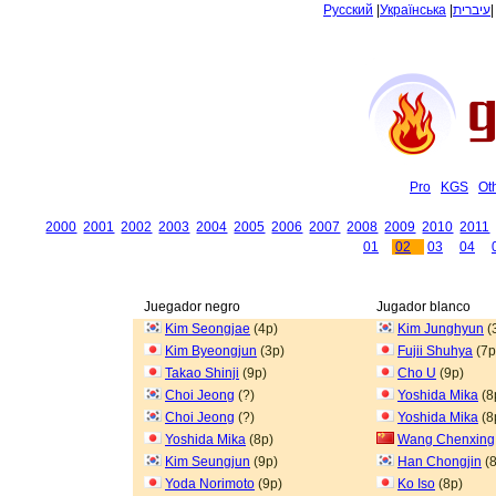
Русский
|
Українська
|
עיברית
Pro
KGS
Ot
2000
2001
2002
2003
2004
2005
2006
2007
2008
2009
2010
2011
01
02
03
04
Juegador negro
Jugador blanco
Kim Seongjae
(4p)
Kim Junghyun
(
Kim Byeongjun
(3p)
Fujii Shuhya
(7p
Takao Shinji
(9p)
Cho U
(9p)
Choi Jeong
(?)
Yoshida Mika
(8
Choi Jeong
(?)
Yoshida Mika
(8
Yoshida Mika
(8p)
Wang Chenxing
Kim Seungjun
(9p)
Han Chongjin
(8
Yoda Norimoto
(9p)
Ko Iso
(8p)