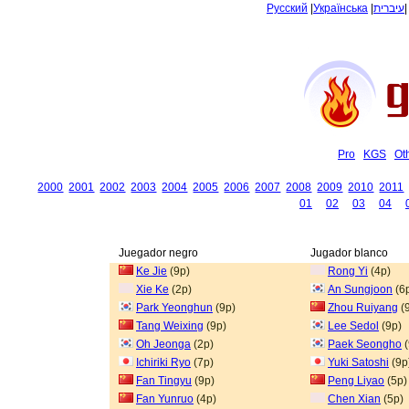
Русский
|
Українська
|
עיברית
Pro
KGS
Ot
2000
2001
2002
2003
2004
2005
2006
2007
2008
2009
2010
2011
01
02
03
04
Juegador negro
Jugador blanco
Ke Jie
(9p)
Rong Yi
(4p)
Xie Ke
(2p)
An Sungjoon
(6
Park Yeonghun
(9p)
Zhou Ruiyang
(
Tang Weixing
(9p)
Lee Sedol
(9p)
Oh Jeonga
(2p)
Paek Seongho
(
Ichiriki Ryo
(7p)
Yuki Satoshi
(9p
Fan Tingyu
(9p)
Peng Liyao
(5p)
Fan Yunruo
(4p)
Chen Xian
(5p)