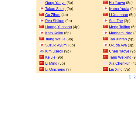
Gong Yanyu
(3p)
Hu Yaoyu
(8p)
Takao Shinji
(9p)
Iyama Yuuta
(9p
Gu Zihao
(4p)
Li Xuanhao
(5p)
Ryu Shikun
(9p)
Sun Zhe
(3p)
Huang Yunsong
(4p)
Meng Tailing
(6p
Kato Keiko
(6p)
Mannami Nao
(
Jiang Weijie
(9p)
Tao Xinran
(5p)
Suzuki Ayumi
(6p)
Okuda Aya
(3p)
Kim Jiseok
(9p)
Chen Yaoye
(9p
Ke Jie
(9p)
Tang Weixing
(9
Li Ming
(5p)
Xia Chenkun
(4
Li Qincheng
(?)
Liu Xing
(7p)
1
2