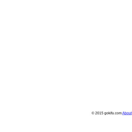
© 2015 gokifu.com
About