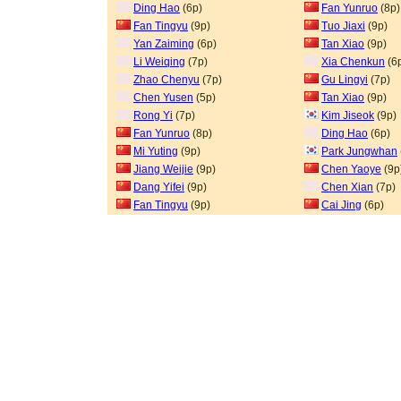
Ding Hao
(6p)
Fan Yunruo
(8p)
Fan Tingyu
(9p)
Tuo Jiaxi
(9p)
Yan Zaiming
(6p)
Tan Xiao
(9p)
Li Weiqing
(7p)
Xia Chenkun
(6
Zhao Chenyu
(7p)
Gu Lingyi
(7p)
Chen Yusen
(5p)
Tan Xiao
(9p)
Rong Yi
(7p)
Kim Jiseok
(9p)
Fan Yunruo
(8p)
Ding Hao
(6p)
Mi Yuting
(9p)
Park Jungwhan
Jiang Weijie
(9p)
Chen Yaoye
(9p
Dang Yifei
(9p)
Chen Xian
(7p)
Fan Tingyu
(9p)
Cai Jing
(6p)