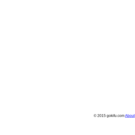
© 2015 gokifu.com
About