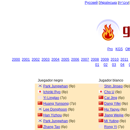
Русский
|
Українська
|
עיברית
Pro
KGS
Ot
2000
2001
2002
2003
2004
2005
2006
2007
2008
2009
2010
2011
01
02
03
04
Juegador negro
Jugador blanco
Park Jungwhan
(9p)
Shin Jinseo
(9p)
Ichiriki Ryo
(8p)
Cho U
(9p)
Yi Lingtao
(7p)
Cai Jing
(6p)
Huang Yunsong
(7p)
Dang Yifei
(9p)
Lee Donghoon
(9p)
Hu Yaoyu
(8p)
Han Yizhou
(8p)
Jiang Weijie
(9p
Park Jungwhan
(9p)
Mi Yuting
(9p)
Zhang Tao
(6p)
Rong Yi
(7p)