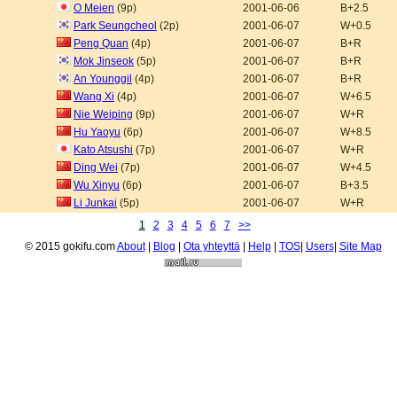
O Meien
(9p)
2001-06-06
B+2.5
Park Seungcheol
(2p)
2001-06-07
W+0.5
Peng Quan
(4p)
2001-06-07
B+R
Mok Jinseok
(5p)
2001-06-07
B+R
An Younggil
(4p)
2001-06-07
B+R
Wang Xi
(4p)
2001-06-07
W+6.5
Nie Weiping
(9p)
2001-06-07
W+R
Hu Yaoyu
(6p)
2001-06-07
W+8.5
Kato Atsushi
(7p)
2001-06-07
W+R
Ding Wei
(7p)
2001-06-07
W+4.5
Wu Xinyu
(6p)
2001-06-07
B+3.5
Li Junkai
(5p)
2001-06-07
W+R
1
2
3
4
5
6
7
>>
© 2015 gokifu.com
About
|
Blog
|
Ota yhteyttä
|
Help
|
TOS
|
Users
|
Site Map