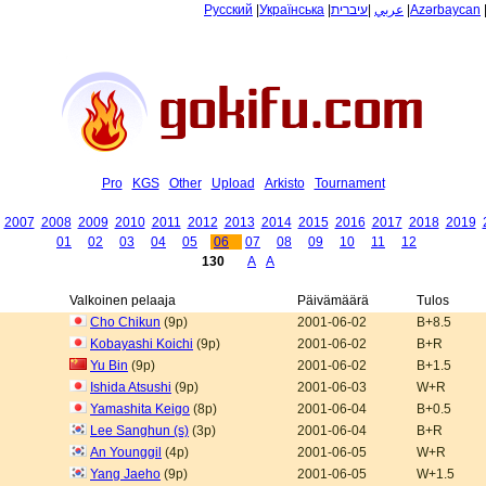
Русский
|
Українська
|
עיברית
|
عربي
|
Azərbaycan
Pro
KGS
Other
Upload
Arkisto
Tournament
2007
2008
2009
2010
2011
2012
2013
2014
2015
2016
2017
2018
2019
01
02
03
04
05
06
07
08
09
10
11
12
130
A
A
Valkoinen pelaaja
Päivämäärä
Tulos
Cho Chikun
(9p)
2001-06-02
B+8.5
Kobayashi Koichi
(9p)
2001-06-02
B+R
Yu Bin
(9p)
2001-06-02
B+1.5
Ishida Atsushi
(9p)
2001-06-03
W+R
Yamashita Keigo
(8p)
2001-06-04
B+0.5
Lee Sanghun (s)
(3p)
2001-06-04
B+R
An Younggil
(4p)
2001-06-05
W+R
Yang Jaeho
(9p)
2001-06-05
W+1.5