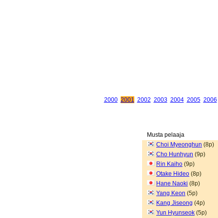
2000
2001
2002
2003
2004
2005
2006
Musta pelaaja
Choi Myeonghun
(8p)
Cho Hunhyun
(9p)
Rin Kaiho
(9p)
Otake Hideo
(8p)
Hane Naoki
(8p)
Yang Keon
(5p)
Kang Jiseong
(4p)
Yun Hyunseok
(5p)