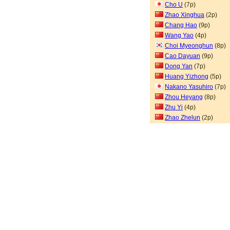
Cho U
(7p)
Zhao Xinghua
(2p)
Chang Hao
(9p)
Wang Yao
(4p)
Choi Myeonghun
(8p)
Cao Dayuan
(9p)
Dong Yan
(7p)
Huang Yizhong
(5p)
Nakano Yasuhiro
(7p)
Zhou Heyang
(8p)
Zhu Yi
(4p)
Zhao Zhelun
(2p)