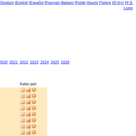
|
Deutsch
|
English
|
Español
|
Français
|
Italiano
|
Polski
|
Suomi
|
Türkçe
|
한국어
|
中文
Login
2020
2021
2022
2023
2024
2025
2026
Katso peli