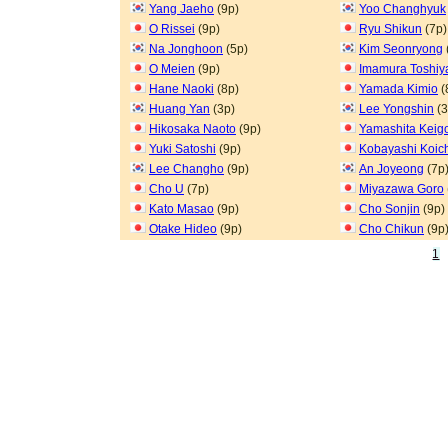
Yang Jaeho
(9p)
Yoo Changhyuk
O Rissei
(9p)
Ryu Shikun
(7p)
Na Jonghoon
(5p)
Kim Seonryong
O Meien
(9p)
Imamura Toshiy
Hane Naoki
(8p)
Yamada Kimio
(
Huang Yan
(3p)
Lee Yongshin
(3
Hikosaka Naoto
(9p)
Yamashita Keig
Yuki Satoshi
(9p)
Kobayashi Koic
Lee Changho
(9p)
An Joyeong
(7p
Cho U
(7p)
Miyazawa Goro
Kato Masao
(9p)
Cho Sonjin
(9p)
Otake Hideo
(9p)
Cho Chikun
(9p
1