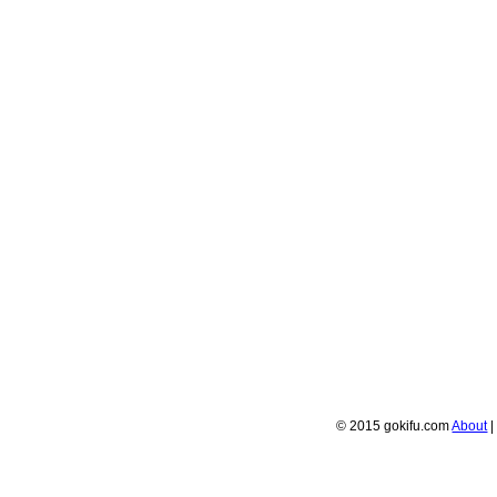
© 2015 gokifu.com
About