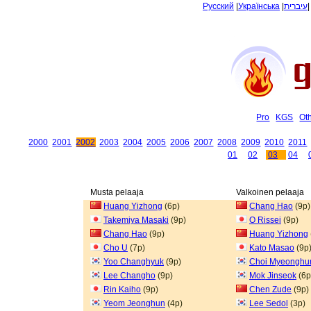
Русский
|
Українська
|
עיברית
Pro
KGS
Ot
2000
2001
2002
2003
2004
2005
2006
2007
2008
2009
2010
2011
01
02
03
04
Musta pelaaja
Valkoinen pelaaja
Huang Yizhong
(6p)
Chang Hao
(9p)
Takemiya Masaki
(9p)
O Rissei
(9p)
Chang Hao
(9p)
Huang Yizhong
Cho U
(7p)
Kato Masao
(9p
Yoo Changhyuk
(9p)
Choi Myeonghu
Lee Changho
(9p)
Mok Jinseok
(6p
Rin Kaiho
(9p)
Chen Zude
(9p)
Yeom Jeonghun
(4p)
Lee Sedol
(3p)