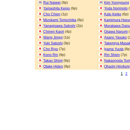
Rui Naiwei
(9p)
Kim Yoonyoung
Yamashita Keigo
(9p)
Yoda Norimoto
(
Cho Chien
(1p)
Kato Keiko
(6p)
Mizokami Tomochika
(8p)
Kamimura Haru
Yanagisawa Satoshi
(2p)
Murakawa Dais
Chinen Kaori
(4p)
Osawa Narumi
(
Wang Jingyi
(1p)
Asano Yasuko
(
Yuki Satoshi
(9p)
Takemiya Masak
Cho Riyu
(7p)
Iyama Yuuta
(8p
Kono Rin
(9p)
Rin Shien
(7p)
Takao Shinji
(9p)
Nakaonoda To
Otake Hideo
(9p)
Ohashi Hirofumi
1
2