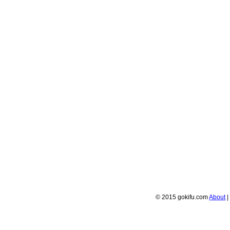
© 2015 gokifu.com
About