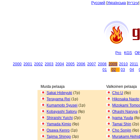
Русский
|
Українська
|
עיברית
Pro
KGS
Ot
2000
2001
2002
2003
2004
2005
2006
2007
2008
2009
2010
2011
01
02
03
04
Musta pelaaja
Valkoinen pelaaja
Sakai Hideyuki
(7p)
Cho U
(9p)
Terayama Rei
(1p)
Hikosaka Naoto
Kumamoto Syusei
(1p)
Mizokami Tomoc
Kobayashi Satoru
(9p)
Ohashi Naruya
(
Shiraishi Yuichi
(2p)
Iyama Yuuta
(8p
Yamada Kimio
(9p)
Tamai Shin
(2p)
Osawa Kenro
(1p)
Cho Sonjin
(9p)
Tajima Shingo
(3p)
Murakami Akihi