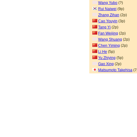
Wang Yubo
(?)
Rui Naiwei
(9p)
Zhang Zihan
(2p)
Cao Youyin
(3p)
Tang Yi
(2p)
Fan Weijing
(2p)
Wang Shuang
(2p)
Chen Yiming
(2p)
Li He
(5p)
Yu Zhiying
(5p)
Gao Xing
(2p)
Matsumoto Takehisa
(7