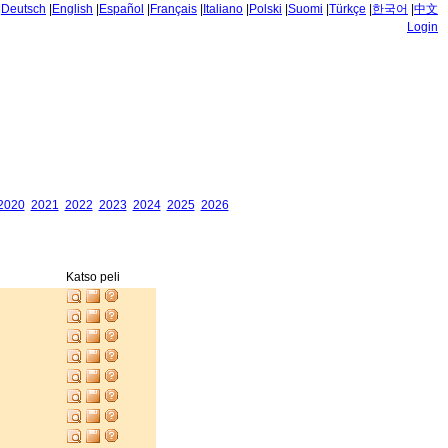
|
Deutsch
|
English
|
Español
|
Français
|
Italiano
|
Polski
|
Suomi
|
Türkçe
|
한국어
|
中文
Login
2020
2021
2022
2023
2024
2025
2026
Katso peli