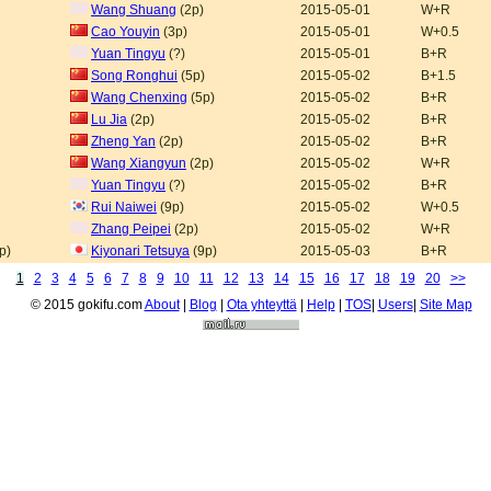
Wang Shuang
(2p)
2015-05-01
W+R
Cao Youyin
(3p)
2015-05-01
W+0.5
Yuan Tingyu
(?)
2015-05-01
B+R
Song Ronghui
(5p)
2015-05-02
B+1.5
Wang Chenxing
(5p)
2015-05-02
B+R
Lu Jia
(2p)
2015-05-02
B+R
Zheng Yan
(2p)
2015-05-02
B+R
Wang Xiangyun
(2p)
2015-05-02
W+R
Yuan Tingyu
(?)
2015-05-02
B+R
Rui Naiwei
(9p)
2015-05-02
W+0.5
Zhang Peipei
(2p)
2015-05-02
W+R
p)
Kiyonari Tetsuya
(9p)
2015-05-03
B+R
1
2
3
4
5
6
7
8
9
10
11
12
13
14
15
16
17
18
19
20
>>
© 2015 gokifu.com
About
|
Blog
|
Ota yhteyttä
|
Help
|
TOS
|
Users
|
Site Map