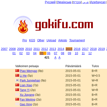
Русский
|
Українська
|
עיברית
|
عربي
|
Azərbaycan
Pro
KGS
Other
Upload
Arkisto
Tournament
2007
2008
2009
2010
2011
2012
2013
2014
2015
2016
2017
2018
2019
01
02
03
04
05
06
07
08
09
10
11
12
421
A
A
Valkoinen pelaaja
Päivämäärä
Tulos
Piao Wenyao
(9p)
2015-05-01
B+R
Li He
(5p)
2015-05-01
W+0.5
Park Jungwhan
(9p)
2015-05-01
W+R
Lian Xiao
(7p)
2015-05-01
B+R
Tang Yi
(2p)
2015-05-01
W+R
Xu Jiayang
(3p)
2015-05-01
B+R
Fan Weijing
(2p)
2015-05-01
B+R
Gao Xing
(2p)
2015-05-01
B+R