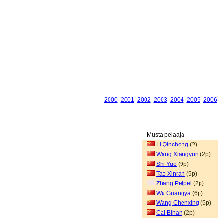
2000
2001
2002
2003
2004
2005
2006
Musta pelaaja
Li Qincheng
(?)
Wang Xiangyun
(2p)
Shi Yue
(9p)
Tao Xinran
(5p)
Zhang Peipei
(2p)
Wu Guangya
(6p)
Wang Chenxing
(5p)
Cai Bihan
(2p)