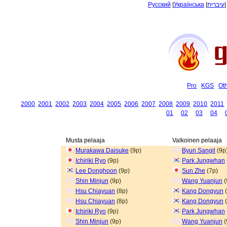
Русский
|
Українська
|
עיברית
Pro
KGS
Ot
2000
2001
2002
2003
2004
2005
2006
2007
2008
2009
2010
2011
01
02
03
04
Musta pelaaja
Valkoinen pelaaja
Murakawa Daisuke
(9p)
Byun Sangil
(9p
Ichiriki Ryo
(9p)
Park Jungwhan
Lee Donghoon
(9p)
Sun Zhe
(7p)
Shin Minjun
(9p)
Wang Yuanjun
(
Hsu Chiayuan
(8p)
Kang Dongyun
(
Hsu Chiayuan
(8p)
Kang Dongyun
(
Ichiriki Ryo
(9p)
Park Jungwhan
Shin Minjun
(9p)
Wang Yuanjun
(