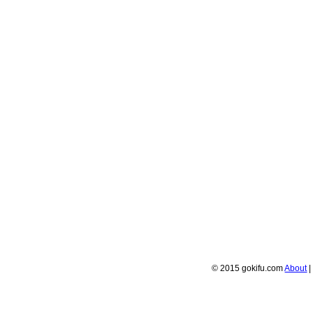
© 2015 gokifu.com
About