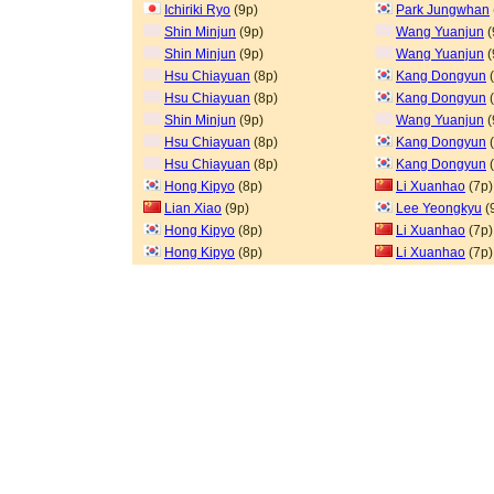
Ichiriki Ryo
(9p)
Park Jungwhan
Shin Minjun
(9p)
Wang Yuanjun
(
Shin Minjun
(9p)
Wang Yuanjun
(
Hsu Chiayuan
(8p)
Kang Dongyun
(
Hsu Chiayuan
(8p)
Kang Dongyun
(
Shin Minjun
(9p)
Wang Yuanjun
(
Hsu Chiayuan
(8p)
Kang Dongyun
(
Hsu Chiayuan
(8p)
Kang Dongyun
(
Hong Kipyo
(8p)
Li Xuanhao
(7p)
Lian Xiao
(9p)
Lee Yeongkyu
(
Hong Kipyo
(8p)
Li Xuanhao
(7p)
Hong Kipyo
(8p)
Li Xuanhao
(7p)