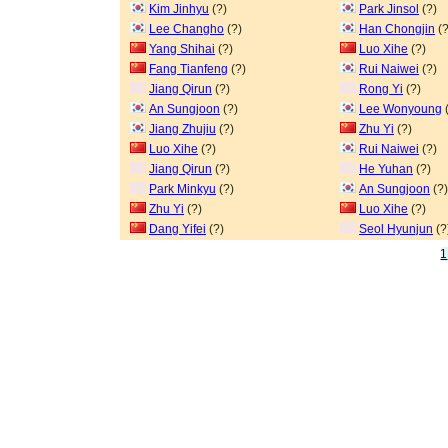
Kim Jinhyu
(?)
Park Jinsol
(?)
Lee Changho
(?)
Han Chongjin
(?
Yang Shihai
(?)
Luo Xihe
(?)
Fang Tianfeng
(?)
Rui Naiwei
(?)
Jiang Qirun
(?)
Rong Yi
(?)
An Sungjoon
(?)
Lee Wonyoung
(
Jiang Zhujiu
(?)
Zhu Yi
(?)
Luo Xihe
(?)
Rui Naiwei
(?)
Jiang Qirun
(?)
He Yuhan
(?)
Park Minkyu
(?)
An Sungjoon
(?)
Zhu Yi
(?)
Luo Xihe
(?)
Dang Yifei
(?)
Seol Hyunjun
(?
1