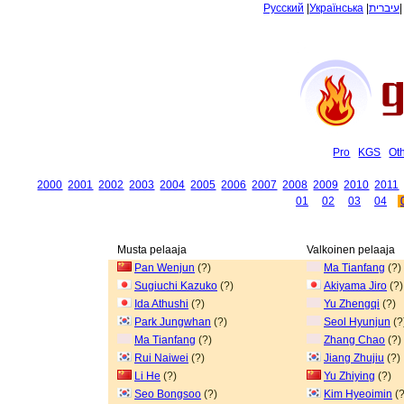
Русский
|
Українська
|
עיברית
Pro
KGS
Ot
2000
2001
2002
2003
2004
2005
2006
2007
2008
2009
2010
2011
01
02
03
04
Musta pelaaja
Valkoinen pelaaja
Pan Wenjun
(?)
Ma Tianfang
(?)
Sugiuchi Kazuko
(?)
Akiyama Jiro
(?)
Ida Athushi
(?)
Yu Zhengqi
(?)
Park Jungwhan
(?)
Seol Hyunjun
(?
Ma Tianfang
(?)
Zhang Chao
(?)
Rui Naiwei
(?)
Jiang Zhujiu
(?)
Li He
(?)
Yu Zhiying
(?)
Seo Bongsoo
(?)
Kim Hyeoimin
(?