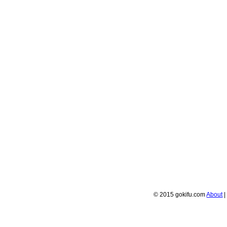
© 2015 gokifu.com
About