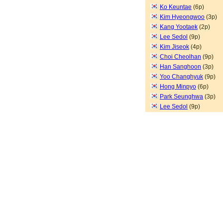
Ko Keuntae
(6p)
Kim Hyeongwoo
(3p)
Kang Yootaek
(2p)
Lee Sedol
(9p)
Kim Jiseok
(4p)
Choi Cheolhan
(9p)
Han Sanghoon
(3p)
Yoo Changhyuk
(9p)
Hong Minpyo
(6p)
Park Seunghwa
(3p)
Lee Sedol
(9p)