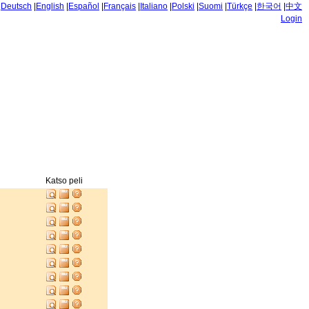
|
Deutsch
|
English
|
Español
|
Français
|
Italiano
|
Polski
|
Suomi
|
Türkçe
|
한국어
|
中文
Login
Katso peli