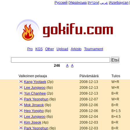
Русский
|
Українська
|
עיברית
|
عربي
|
Azərbaycan
Pro
KGS
Other
Upload
Arkisto
Tournament
246
A
A
Valkoinen pelaaja
Päivämäärä
Tulos
Kang Yootaek
(2p)
2008-12-13
W+R
Lee Jungwoo
(6p)
2008-12-13
W+R
Yun Chanhee
(2p)
2008-12-13
B+R
Park Yeonghun
(9p)
2008-12-07
W+R
Mok Jinseok
(9p)
2008-12-06
B+R
Heo Yongho
(6p)
2008-12-06
B+1.5
Lee Jungwoo
(6p)
2008-12-04
B+4.5
Kim Jiseok
(4p)
2008-12-03
B+R
Park Yeonghun
(9p)
2008-12-03
B+R