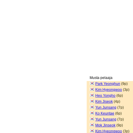
Musta pelaaja
Park Yeonghun
(9p)
Kim Hyeongwoo
(3p)
Heo Yongho
(6p)
Kim Jiseok
(4p)
Yun Junsang
(7p)
Ko Keuntae
(6p)
Yun Junsang
(7p)
Mok Jinseok
(9p)
Kim Hyeongwoo
(3p)