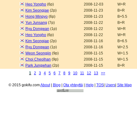
Heo Yongho
(6p)
2008-12-03
W+R
Kim Seongjae
(2p)
2008-11-23
B+R
Hong Minpyo
(6p)
2008-11-23
B+5.5
Yun Junsang
(7p)
2008-11-22
B+R
Ryu Dongwan
(1p)
2008-11-22
W+R
Heo Yongho
(6p)
2008-11-22
W+R
Kim Seongjae
(2p)
2008-11-16
B+6.5
Ryu Dongwan
(1p)
2008-11-16
W+2.5
Weon Seongjin
(9p)
2008-11-15
W+1.5
Choi Cheolhan
(9p)
2008-11-15
W+1.5
Park Jungwhan
(2p)
2008-11-15
B+R
1
2
3
4
5
6
7
8
9
10
11
12
13
>>
© 2015 gokifu.com
About
|
Blog
|
Ota yhteyttä
|
Help
|
TOS
|
Users
|
Site Map