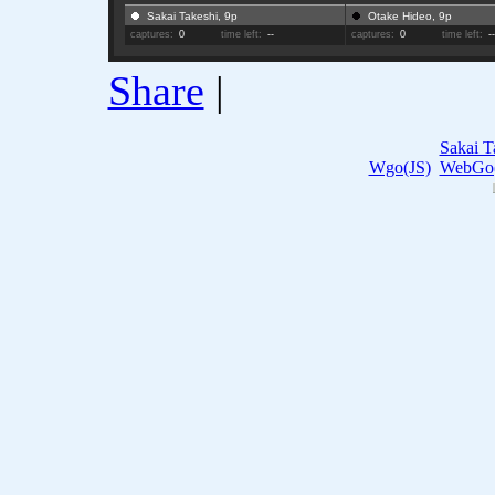
Sakai Takeshi, 9p
Otake Hideo, 9p
captures:
0
time left:
--
captures:
0
time left:
-
Share
|
Sakai T
Wgo(JS)
WebGo(