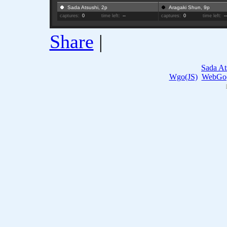
Sada Atsushi, 2p
Aragaki Shun, 9p
captures:
0
time left:
--
captures:
0
time left:
-
Share
|
Sada At
Wgo(JS)
WebGo(