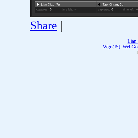
Lian Xiao, 7p
Tao Xinran, 5p
captures:
0
time left:
--
captures:
0
time left:
-
Share
|
Lian
Wgo(JS)
WebGo(