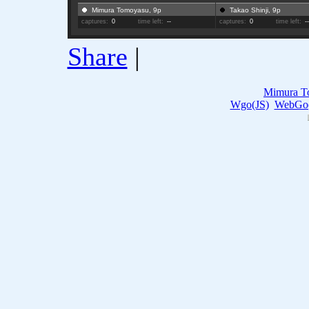
Mimura Tomoyasu, 9p
Takao Shinji, 9p
captures:
0
time left:
--
captures:
0
time left:
-
Share
|
Mimura T
Wgo(JS)
WebGo(