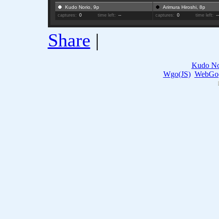
Kudo Norio, 9p
Arimura Hiroshi, 8p
captures:
0
time left:
--
captures:
0
time left:
-
Share
|
Kudo No
Wgo(JS)
WebGo(