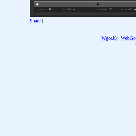
captures:
0
time left:
--
captures:
0
time left:
-
Share
|
Wgo(JS)
WebGo(