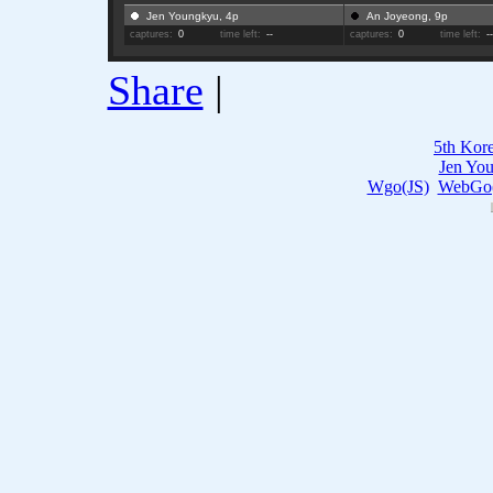
Jen Youngkyu, 4p
An Joyeong, 9p
captures:
0
time left:
--
captures:
0
time left:
-
Share
|
5th Kor
Jen Yo
Wgo(JS)
WebGo(