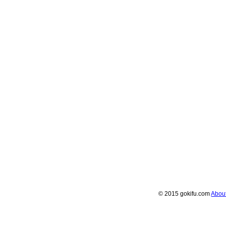
© 2015 gokifu.com
Abou