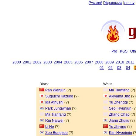
Русский
|
Українська
|
עיברית
Pro
KGS
Oth
2000
2001
2002
2003
2004
2005
2006
2007
2008
2009
2010
2011
01
02
03
04
Black
White
Pan Wenjun
(?)
Ma Tianfang
(?)
Sugiuchi Kazuko
(?)
Akiyama Jiro
(?)
Ida Athushi
(?)
Yu Zhengqi
(?)
Park Jungwhan
(?)
Seol Hyunjun
(?
Ma Tianfang
(?)
Zhang Chao
(?)
Rui Naiwei
(?)
Jiang Zhujiu
(?)
Li He
(?)
Yu Zhiying
(?)
Seo Bongsoo
(?)
Kim Hyeoimin
(?