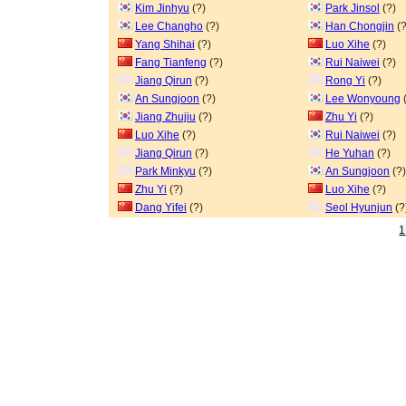
Kim Jinhyu
(?)
Park Jinsol
(?)
Lee Changho
(?)
Han Chongjin
(?
Yang Shihai
(?)
Luo Xihe
(?)
Fang Tianfeng
(?)
Rui Naiwei
(?)
Jiang Qirun
(?)
Rong Yi
(?)
An Sungjoon
(?)
Lee Wonyoung
(
Jiang Zhujiu
(?)
Zhu Yi
(?)
Luo Xihe
(?)
Rui Naiwei
(?)
Jiang Qirun
(?)
He Yuhan
(?)
Park Minkyu
(?)
An Sungjoon
(?)
Zhu Yi
(?)
Luo Xihe
(?)
Dang Yifei
(?)
Seol Hyunjun
(?
1