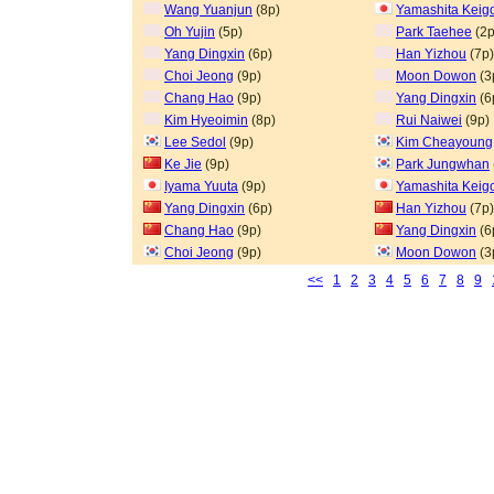
Wang Yuanjun
(8p)
Yamashita Keig
Oh Yujin
(5p)
Park Taehee
(2p
Yang Dingxin
(6p)
Han Yizhou
(7p)
Choi Jeong
(9p)
Moon Dowon
(3
Chang Hao
(9p)
Yang Dingxin
(6
Kim Hyeoimin
(8p)
Rui Naiwei
(9p)
Lee Sedol
(9p)
Kim Cheayoung
Ke Jie
(9p)
Park Jungwhan
Iyama Yuuta
(9p)
Yamashita Keig
Yang Dingxin
(6p)
Han Yizhou
(7p)
Chang Hao
(9p)
Yang Dingxin
(6
Choi Jeong
(9p)
Moon Dowon
(3
<<
1
2
3
4
5
6
7
8
9