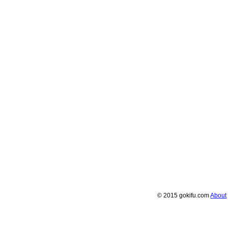
© 2015 gokifu.com
About