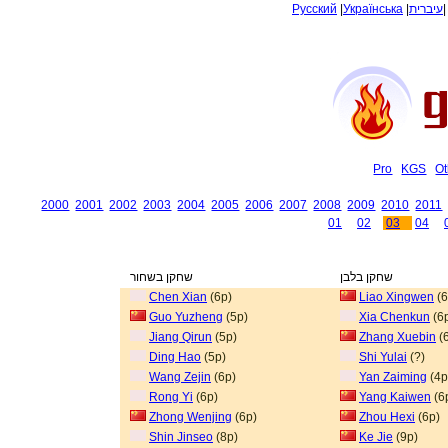
Русский
|
Українська
|
עיברית
Pro
KGS
Ot
2000
2001
2002
2003
2004
2005
2006
2007
2008
2009
2010
2011
01
02
03
04
שחקן בשחור
שחקן בלבן
Chen Xian
(6p)
Liao Xingwen
(6
Guo Yuzheng
(5p)
Xia Chenkun
(6
Jiang Qirun
(5p)
Zhang Xuebin
(
Ding Hao
(5p)
Shi Yulai
(?)
Wang Zejin
(6p)
Yan Zaiming
(4p
Rong Yi
(6p)
Yang Kaiwen
(6
Zhong Wenjing
(6p)
Zhou Hexi
(6p)
Shin Jinseo
(8p)
Ke Jie
(9p)