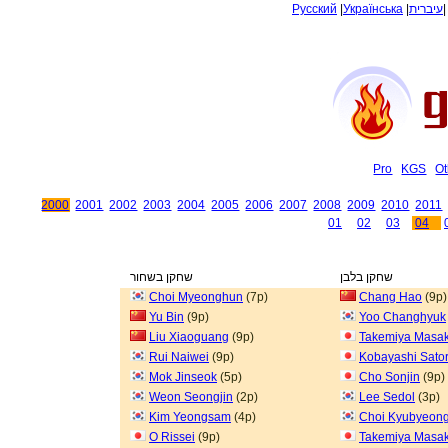
Русский
|
Українська
|
עיברית
Pro
KGS
Ot
2000
2001
2002
2003
2004
2005
2006
2007
2008
2009
2010
2011
01
02
03
04
שחקן בשחור
שחקן בלבן
Choi Myeonghun
(7p)
Chang Hao
(9p)
Yu Bin
(9p)
Yoo Changhyuk
Liu Xiaoguang
(9p)
Takemiya Masak
Rui Naiwei
(9p)
Kobayashi Sato
Mok Jinseok
(5p)
Cho Sonjin
(9p)
Weon Seongjin
(2p)
Lee Sedol
(3p)
Kim Yeongsam
(4p)
Choi Kyubyeon
O Rissei
(9p)
Takemiya Masak