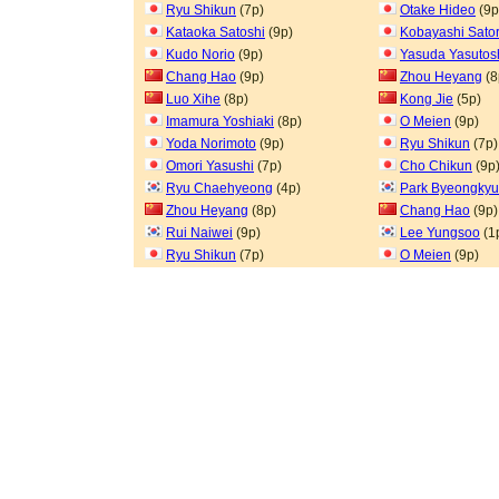
Ryu Shikun
(7p)
Otake Hideo
(9p
Kataoka Satoshi
(9p)
Kobayashi Sato
Kudo Norio
(9p)
Yasuda Yasutos
Chang Hao
(9p)
Zhou Heyang
(8
Luo Xihe
(8p)
Kong Jie
(5p)
Imamura Yoshiaki
(8p)
O Meien
(9p)
Yoda Norimoto
(9p)
Ryu Shikun
(7p)
Omori Yasushi
(7p)
Cho Chikun
(9p
Ryu Chaehyeong
(4p)
Park Byeongkyu
Zhou Heyang
(8p)
Chang Hao
(9p)
Rui Naiwei
(9p)
Lee Yungsoo
(1
Ryu Shikun
(7p)
O Meien
(9p)