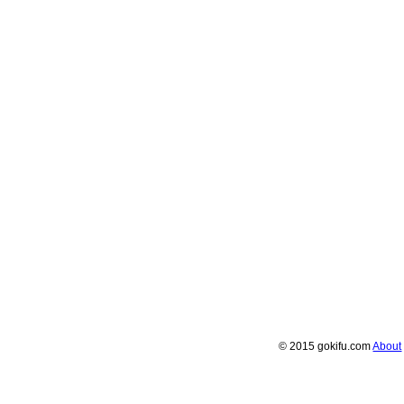
© 2015 gokifu.com
About