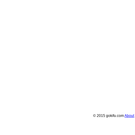
© 2015 gokifu.com
About