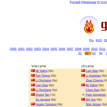
Русский
|
Українська
|
עיברית
Pro
KGS
Ot
2000
2001
2002
2003
2004
2005
2006
2007
2008
2009
2010
2011
01
02
03
04
שחקן בשחור
שחקן בלבן
Mi Yuting
(9p)
Lian Xiao
(9p)
Fan Tingyu
(9p)
Li Xuanhao
(9p)
Li Qincheng
(9p)
Zhao Chenyu
(9
Lian Xiao
(9p)
Mi Yuting
(9p)
Li Qincheng
(9p)
Chen Xian
(8p)
Zhang Tao
(7p)
Park Jungwhan
Xu Jiayang
(9p)
Shi Yue
(9p)
Huang Yunsong
(9p)
Shin Jinseo
(9p)