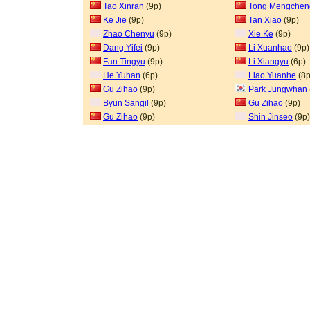
Tao Xinran
(9p)
Tong Mengchen
Ke Jie
(9p)
Tan Xiao
(9p)
Zhao Chenyu
(9p)
Xie Ke
(9p)
Dang Yifei
(9p)
Li Xuanhao
(9p)
Fan Tingyu
(9p)
Li Xiangyu
(6p)
He Yuhan
(6p)
Liao Yuanhe
(8p
Gu Zihao
(9p)
Park Jungwhan
Byun Sangil
(9p)
Gu Zihao
(9p)
Gu Zihao
(9p)
Shin Jinseo
(9p)