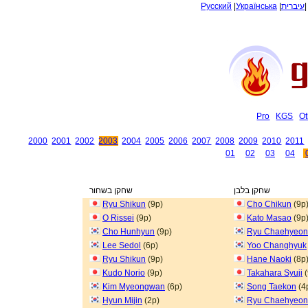
Русский
|
Українська
|
עיברית
Pro
KGS
Ot
2000
2001
2002
2003
2004
2005
2006
2007
2008
2009
2010
2011
01
02
03
04
שחקן בשחור
שחקן בלבן
Ryu Shikun
(9p)
Cho Chikun
(9p
O Rissei
(9p)
Kato Masao
(9p
Cho Hunhyun
(9p)
Ryu Chaehyeo
Lee Sedol
(6p)
Yoo Changhyuk
Ryu Shikun
(9p)
Hane Naoki
(8p
Kudo Norio
(9p)
Takahara Syuji
(
Kim Myeongwan
(6p)
Song Taekon
(4
Hyun Mijin
(2p)
Ryu Chaehyeo