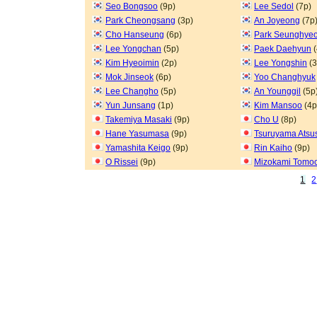
Seo Bongsoo
(9p)
Lee Sedol
(7p)
Park Cheongsang
(3p)
An Joyeong
(7p
Cho Hanseung
(6p)
Park Seunghye
Lee Yongchan
(5p)
Paek Daehyun
(
Kim Hyeoimin
(2p)
Lee Yongshin
(3
Mok Jinseok
(6p)
Yoo Changhyuk
Lee Changho
(5p)
An Younggil
(5p
Yun Junsang
(1p)
Kim Mansoo
(4p
Takemiya Masaki
(9p)
Cho U
(8p)
Hane Yasumasa
(9p)
Tsuruyama Atsu
Yamashita Keigo
(9p)
Rin Kaiho
(9p)
O Rissei
(9p)
Mizokami Tomoc
1
2