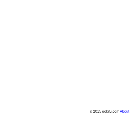
© 2015 gokifu.com
About