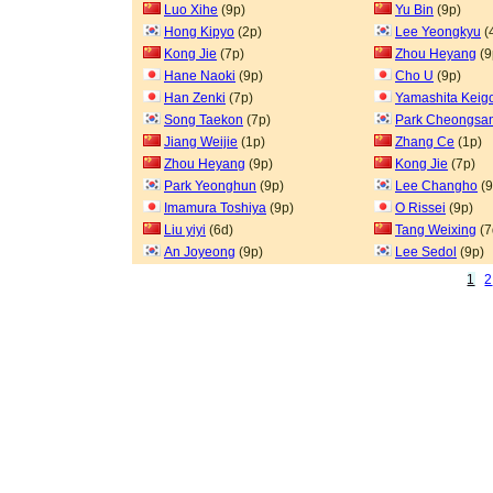
Luo Xihe
(9p)
Yu Bin
(9p)
Hong Kipyo
(2p)
Lee Yeongkyu
(
Kong Jie
(7p)
Zhou Heyang
(9
Hane Naoki
(9p)
Cho U
(9p)
Han Zenki
(7p)
Yamashita Keig
Song Taekon
(7p)
Park Cheongsa
Jiang Weijie
(1p)
Zhang Ce
(1p)
Zhou Heyang
(9p)
Kong Jie
(7p)
Park Yeonghun
(9p)
Lee Changho
(9
Imamura Toshiya
(9p)
O Rissei
(9p)
Liu yiyi
(6d)
Tang Weixing
(7
An Joyeong
(9p)
Lee Sedol
(9p)
1
2