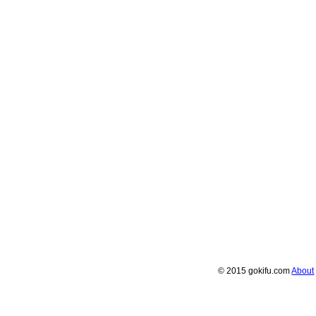
© 2015 gokifu.com
About