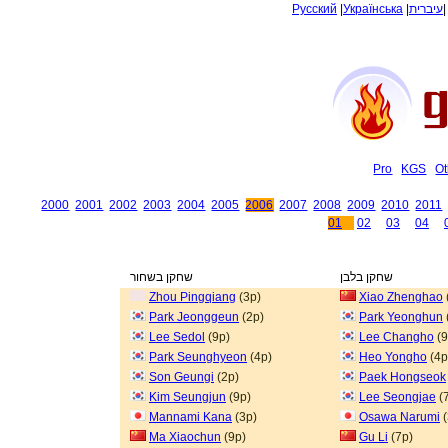
Русский
|
Українська
|
עיברית
Pro
KGS
Ot
2000
2001
2002
2003
2004
2005
2006
2007
2008
2009
2010
2011
01
02
03
04
שחקן בשחור
שחקן בלבן
Zhou Pingqiang
(3p)
Xiao Zhenghao
Park Jeonggeun
(2p)
Park Yeonghun
Lee Sedol
(9p)
Lee Changho
(9
Park Seunghyeon
(4p)
Heo Yongho
(4p
Son Geungi
(2p)
Paek Hongseok
Kim Seungjun
(9p)
Lee Seongjae
(
Mannami Kana
(3p)
Osawa Narumi
(
Ma Xiaochun
(9p)
Gu Li
(7p)