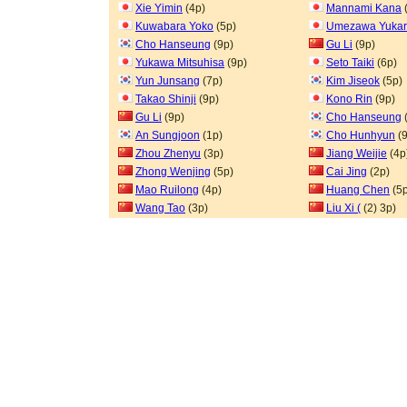
Xie Yimin
(4p)
Mannami Kana
Kuwabara Yoko
(5p)
Umezawa Yukar
Cho Hanseung
(9p)
Gu Li
(9p)
Yukawa Mitsuhisa
(9p)
Seto Taiki
(6p)
Yun Junsang
(7p)
Kim Jiseok
(5p)
Takao Shinji
(9p)
Kono Rin
(9p)
Gu Li
(9p)
Cho Hanseung
An Sungjoon
(1p)
Cho Hunhyun
(9
Zhou Zhenyu
(3p)
Jiang Weijie
(4p
Zhong Wenjing
(5p)
Cai Jing
(2p)
Mao Ruilong
(4p)
Huang Chen
(5p
Wang Tao
(3p)
Liu Xi (
(2) 3p)