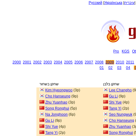
Русский
|
Українська
|
עיברית
Pro
KGS
Ot
2000
2001
2002
2003
2004
2005
2006
2007
2008
2009
2010
2011
01
02
03
04
שחקן בשחור
שחקן בלבן
Kim Hyeongwoo
(3p)
Lee Changho
(9
Cho Hanseung
(9p)
Gu Li
(9p)
Zhu Yuanhao
(3p)
Shi Yue
(4p)
Song Ronghui
(5p)
Tang Yi
(2p)
Na Jonghoon
(6p)
Seo Nungwuk
(
Gu Li
(9p)
Cho Hanseung
Shi Yue
(4p)
Zhu Yuanhao
(3
Tang Yi
(2p)
Song Ronghui
(