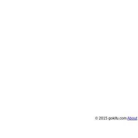
© 2015 gokifu.com
About