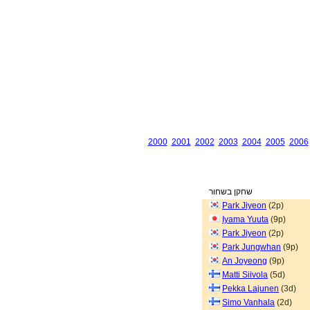
2000
2001
2002
2003
2004
2005
2006
שחקן בשחור
Park Jiyeon
(2p)
Iyama Yuuta
(9p)
Park Jiyeon
(2p)
Park Jungwhan
(9p)
An Joyeong
(9p)
Matti Siivola
(5d)
Pekka Lajunen
(3d)
Simo Vanhala
(2d)