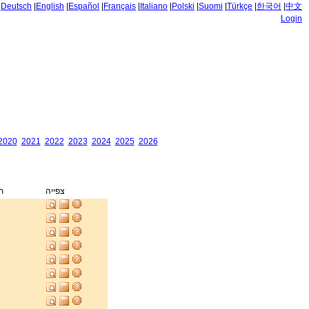
|
Deutsch
|
English
|
Español
|
Français
|
Italiano
|
Polski
|
Suomi
|
Türkçe
|
한국어
|
中文
Login
2020
2021
2022
2023
2024
2025
2026
ק
צפייה