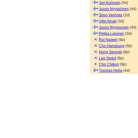
Juri Kuronen
(5d)
Juuso Nyyssönen
(4d)
Simo Vanhala
(2d)
Ville Ainali
(3d)
Juuso Nyyssonen
(4d)
Pekka Lajunen
(3d)
Rui Naiwei
(9p)
Cho Hanseung
(9p)
Hong Seongji
(8p)
Lee Sedol
(9p)
Cho Chikun
(9p)
Tuomas Hella
(4d)