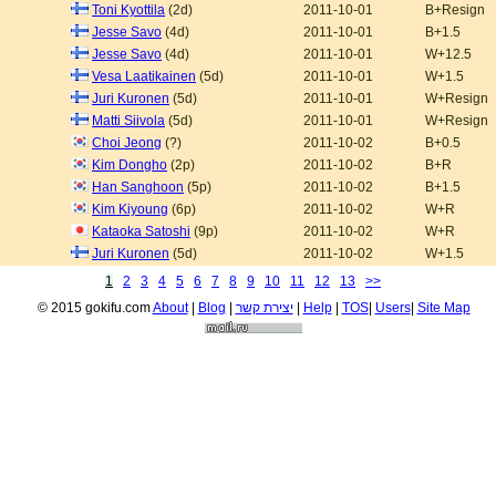
Toni Kyottila
(2d)
2011-10-01
B+Resign
Jesse Savo
(4d)
2011-10-01
B+1.5
Jesse Savo
(4d)
2011-10-01
W+12.5
Vesa Laatikainen
(5d)
2011-10-01
W+1.5
Juri Kuronen
(5d)
2011-10-01
W+Resign
Matti Siivola
(5d)
2011-10-01
W+Resign
Choi Jeong
(?)
2011-10-02
B+0.5
Kim Dongho
(2p)
2011-10-02
B+R
Han Sanghoon
(5p)
2011-10-02
B+1.5
Kim Kiyoung
(6p)
2011-10-02
W+R
Kataoka Satoshi
(9p)
2011-10-02
W+R
Juri Kuronen
(5d)
2011-10-02
W+1.5
1
2
3
4
5
6
7
8
9
10
11
12
13
>>
© 2015 gokifu.com
About
|
Blog
|
יצירת קשר
|
Help
|
TOS
|
Users
|
Site Map