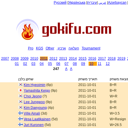
Русский
|
Українська
|
עיברית
|
عربي
|
Azərbaycan
Pro
KGS
Other
ארכיון
העלאה
Tournament
2007
2008
2009
2010
2011
2012
2013
2014
2015
2016
2017
2018
2019
01
02
03
04
05
06
07
08
09
10
11
12
247
A
A
שחקן בלבן
תאריך משחק
תוצאת משח
Kim Hyeoimin
(6p)
2011-10-01
B+R
Yamashita Keigo
(9p)
2011-10-01
B+R
Choi Jeong
(?)
2011-10-01
W+R
Lee Jungwoo
(9p)
2011-10-01
B+R
Kim Daeyoung
(4p)
2011-10-01
B+R
Ville Ainali
(3d)
2011-10-01
W+3.5
Vesa Laatikainen
(5d)
2011-10-01
W+Resign
Juri Kuronen
(5d)
2011-10-01
W+26.5