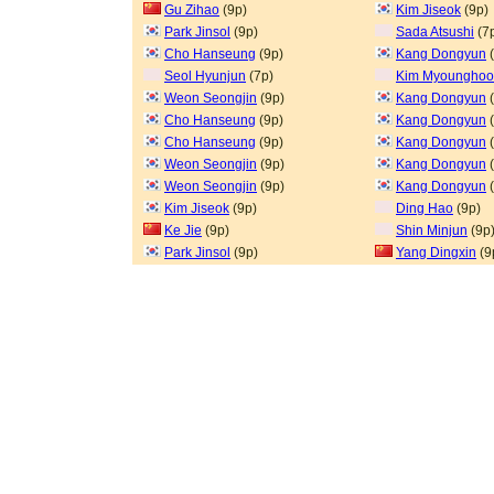
Gu Zihao
(9p)
Kim Jiseok
(9p)
Park Jinsol
(9p)
Sada Atsushi
(7
Cho Hanseung
(9p)
Kang Dongyun
(
Seol Hyunjun
(7p)
Kim Myoungho
Weon Seongjin
(9p)
Kang Dongyun
(
Cho Hanseung
(9p)
Kang Dongyun
(
Cho Hanseung
(9p)
Kang Dongyun
(
Weon Seongjin
(9p)
Kang Dongyun
(
Weon Seongjin
(9p)
Kang Dongyun
(
Kim Jiseok
(9p)
Ding Hao
(9p)
Ke Jie
(9p)
Shin Minjun
(9p
Park Jinsol
(9p)
Yang Dingxin
(9