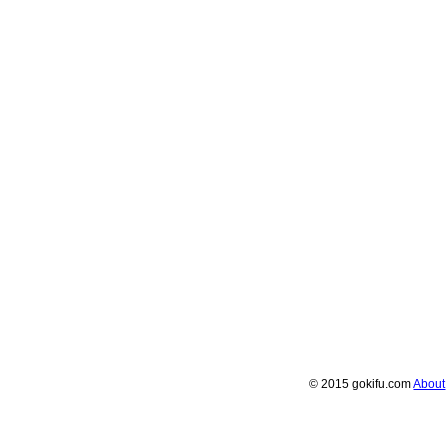
© 2015 gokifu.com
About