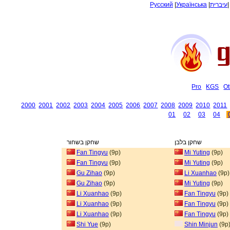
Русский
|
Українська
|
עיברית
Pro
KGS
Ot
2000
2001
2002
2003
2004
2005
2006
2007
2008
2009
2010
2011
01
02
03
04
שחקן בשחור
שחקן בלבן
Fan Tingyu
(9p)
Mi Yuting
(9p)
Fan Tingyu
(9p)
Mi Yuting
(9p)
Gu Zihao
(9p)
Li Xuanhao
(9p)
Gu Zihao
(9p)
Mi Yuting
(9p)
Li Xuanhao
(9p)
Fan Tingyu
(9p)
Li Xuanhao
(9p)
Fan Tingyu
(9p)
Li Xuanhao
(9p)
Fan Tingyu
(9p)
Shi Yue
(9p)
Shin Minjun
(9p