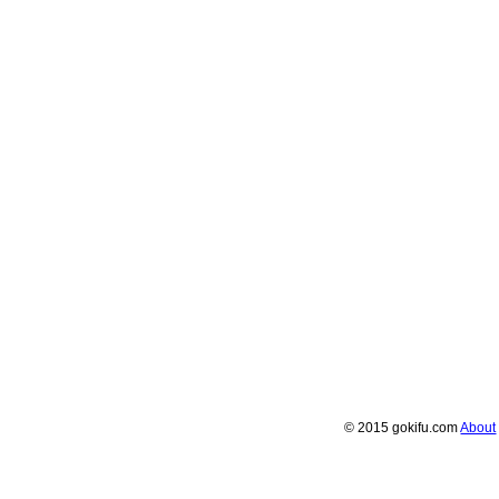
© 2015 gokifu.com
About