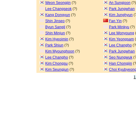
Weon Seongjin
(?)
An Sungjoon
(?)
Lee Changseok
(?)
Park Jungwhan
Kang Dongyun
(?)
Kim Junghyun
(
Shin Jinseo
(?)
Fan Yin
(?)
Byun Sangil
(?)
Park Minkyu
(?)
Shin Minjun
(?)
Lee Wonyoung
(
Kim Hyeoimin
(?)
Kim Yeongsam
(
Park Shiun
(?)
Lee Changho
(?
Kim Myounghoon
(?)
Park Jungwhan
Lee Changho
(?)
Seo Nungwuk
(?
Kim Chongsu
(?)
Han Chongjin
(?
Kim Seungjun
(?)
Choi Kyubyeon
1