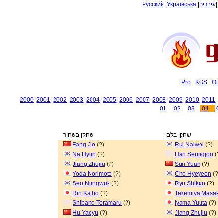
Русский
|
Українська
|
עיברית
Pro
KGS
Ot
2000
2001
2002
2003
2004
2005
2006
2007
2008
2009
2010
2011
01
02
03
04
שחקן בשחור
שחקן בלבן
Fang Jie
(?)
Rui Naiwei
(?)
Na Hyun
(?)
Han Seungjoo
(
Jiang Zhujiu
(?)
Sun Yuan
(?)
Yoda Norimoto
(?)
Cho Hyeyeon
(?
Seo Nungwuk
(?)
Ryu Shikun
(?)
Rin Kaiho
(?)
Takemiya Masak
Shibano Toramaru
(?)
Iyama Yuuta
(?)
Hu Yaoyu
(?)
Jiang Zhujiu
(?)