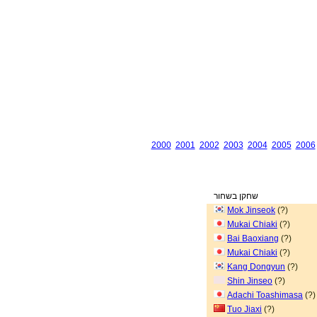
2000
2001
2002
2003
2004
2005
2006
שחקן בשחור
Mok Jinseok
(?)
Mukai Chiaki
(?)
Bai Baoxiang
(?)
Mukai Chiaki
(?)
Kang Dongyun
(?)
Shin Jinseo
(?)
Adachi Toashimasa
(?)
Tuo Jiaxi
(?)