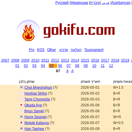
Русский
|
Українська
|
עיברית
|
عربي
|
Azərbaycan
Pro
KGS
Other
ארכיון
העלאה
Tournament
2007
2008
2009
2010
2011
2012
2013
2014
2015
2016
2017
2018
2019
01
02
03
04
05
06
07
08
09
10
11
12
67
A
A
שחקן בלבן
תאריך משחק
תוצאת משח
Choi Myeonghun
(?)
2026-05-01
W+1.5
Hoshiai Shiho
(?)
2026-05-02
B+R
Tang Chongzhe
(?)
2026-05-03
B+R
Okuda Aya
(?)
2026-05-06
B+R
Byun Sangil
(?)
2026-05-06
B+R
Hong Seongji
(?)
2026-05-07
W+R
Motoki Katsuya
(?)
2026-05-07
W+0.5
Han Taehee
(?)
2026-05-09
B+R