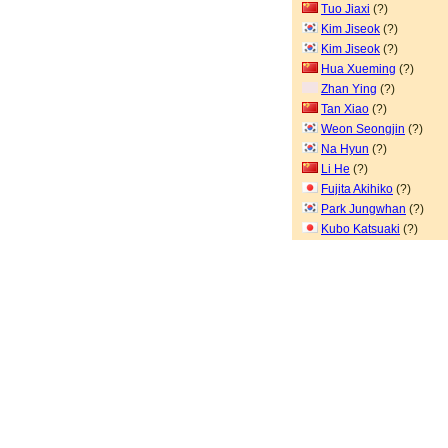
Tuo Jiaxi
(?)
Kim Jiseok
(?)
Kim Jiseok
(?)
Hua Xueming
(?)
Zhan Ying
(?)
Tan Xiao
(?)
Weon Seongjin
(?)
Na Hyun
(?)
Li He
(?)
Fujita Akihiko
(?)
Park Jungwhan
(?)
Kubo Katsuaki
(?)