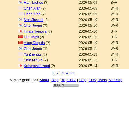
Han Taehee
(?)
2026-05-09
B+R
Chen Xian
(?)
2026-05-09
W+R
Chen Xian
(?)
2026-05-09
W+R
Mok Jinseok
(?)
2026-05-10
W+R
Choi Jeong
(?)
2026-05-10
W+R
Hirata Tomoya
(?)
2026-05-10
B+R
Gu Lingyi
(?)
2026-05-10
B+R
Yang Dingxin
(?)
2026-05-10
W+R
Choi Jeong
(?)
2026-05-11
W+R
Yu Zhengqi
(?)
2026-05-13
W+R
Shin Minjun
(?)
2026-05-13
B+R
Kobayashi Izumi
(?)
2026-05-14
W+R
1
2
3
4
>>
© 2015 gokifu.com
About
|
Blog
|
יצירת קשר
|
Help
|
TOS
|
Users
|
Site Map