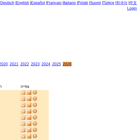
|
Deutsch
|
English
|
Español
|
Français
|
Italiano
|
Polski
|
Suomi
|
Türkçe
|
한국어
|
中文
Login
2020
2021
2022
2023
2024
2025
2026
ק
צפייה