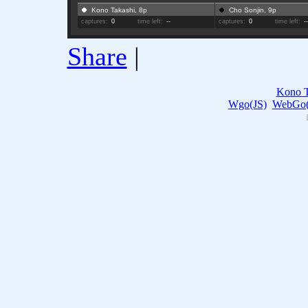
Kono Takashi, 8p
Cho Sonjin, 9p
captures:
0
time left:
--
captures:
0
time left:
-
Share
|
Kono T
Wgo(JS)
WebGo(