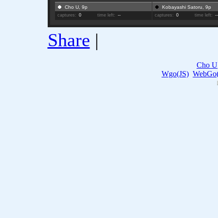
Cho U, 9p
Kobayashi Satoru, 9p
captures:
0
time left:
--
captures:
0
time left:
-
Share
|
Cho U
Wgo(JS)
WebGo(