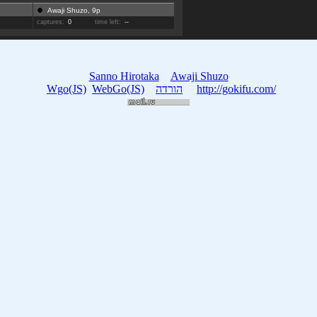
Awaji Shuzo, 9p
captures:
0
time left:
--
Sanno Hirotaka
Awaji Shuzo
Wgo(JS)
WebGo(JS)
הורדה
http://gokifu.com/