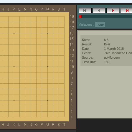
Variations:
none
Komi:
6.5
Result:
B+R
Date:
1 March 2018
Event:
74th Japanese Hon
Source:
gokifu.com
Time limit:
180