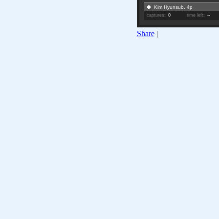
Kim Hyunsub, 4p
captures:
0
time left:
--
Share
|