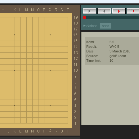
Variations:
none
Komi:
6.5
Result:
W+0.5
Date:
3 March 2018
Source:
gokifu.com
Time limit:
10