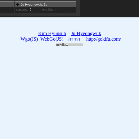
Ju Hyeongwuk, 7p
captures:
0
time left:
--
Kim Hyunsub
Ju Hyeongwuk
Wgo(JS)
WebGo(JS)
הורדה
http://gokifu.com/