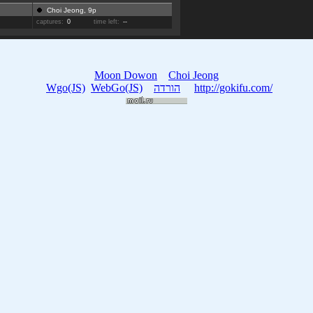
Choi Jeong, 9p
captures:
0
time left:
--
Moon Dowon
Choi Jeong
Wgo(JS)
WebGo(JS)
הורדה
http://gokifu.com/