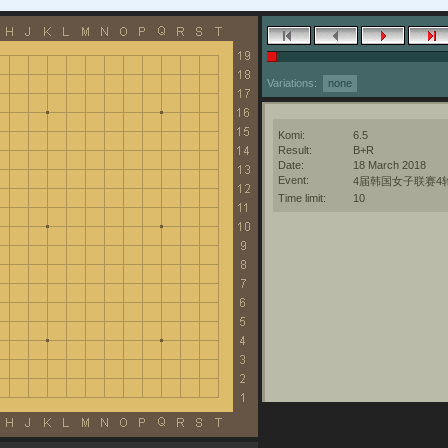
Variations:
none
Komi:
6.5
Result:
B+R
Date:
18 March 2018
Event:
4届韩国女子联赛4
Time limit:
10