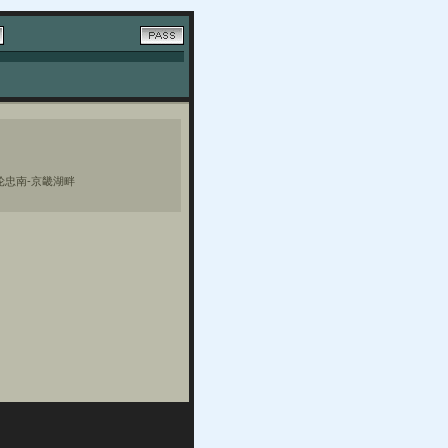
轮忠南-京畿湖畔