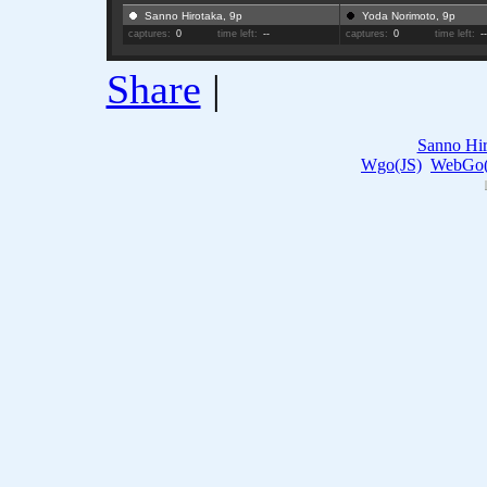
Sanno Hirotaka, 9p
Yoda Norimoto, 9p
captures:
0
time left:
--
captures:
0
time left:
-
Share
|
Sanno Hir
Wgo(JS)
WebGo(