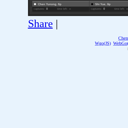
Chen Yunong, 6p
Shi Yue, 9p
captures:
0
time left:
--
captures:
0
time left:
-
Share
|
Chen
Wgo(JS)
WebGo(