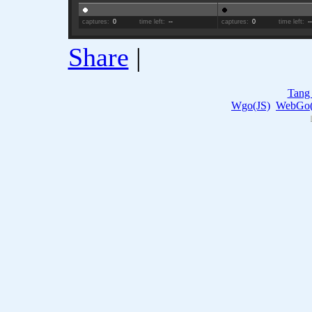
captures:
0
time left:
--
captures:
0
time left:
-
Share
|
Tang
Wgo(JS)
WebGo(