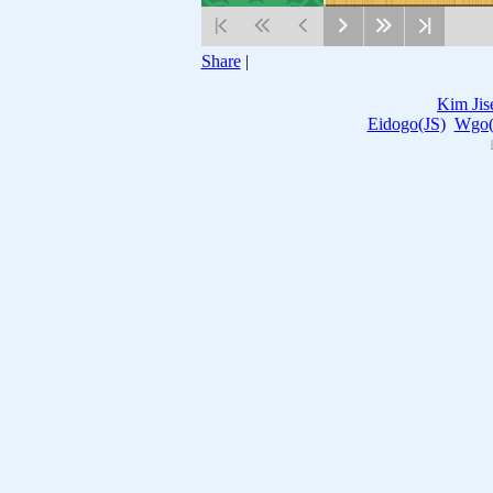
Share
|
Kim Jis
Eidogo(JS)
Wgo(