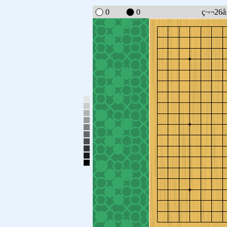
0
0
ç¬¬26å±