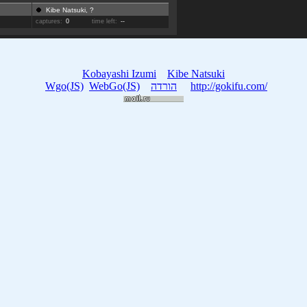
Kibe Natsuki, ?
captures:
0
time left:
--
Kobayashi Izumi
Kibe Natsuki
Wgo(JS)
WebGo(JS)
הורדה
http://gokifu.com/