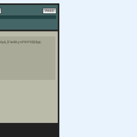
èµä¸å°æ&lt;ç»èºè®²è§£&gt;