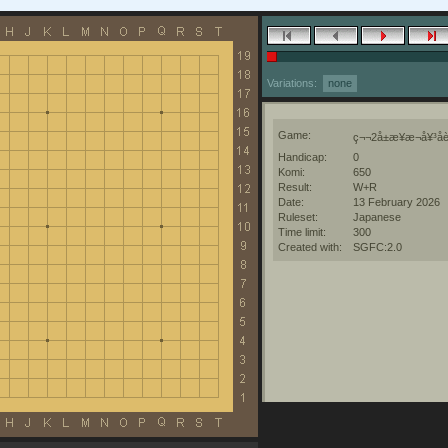
Variations:
none
Game:
ç¬¬2å±æ¥æ¬å¥³å­è
Handicap:
0
Komi:
650
Result:
W+R
Date:
13 February 2026
Ruleset:
Japanese
Time limit:
300
Created with:
SGFC:2.0