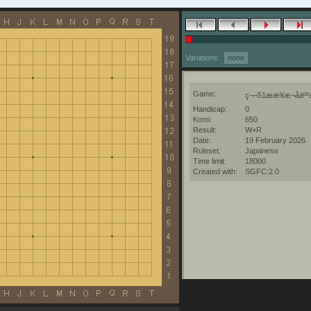
Variations:
none
Game:
ç¬¬51ææ¥æ¬åäººæ
Handicap:
0
Komi:
650
Result:
W+R
Date:
19 February 2026
Ruleset:
Japanese
Time limit:
18000
Created with:
SGFC:2.0