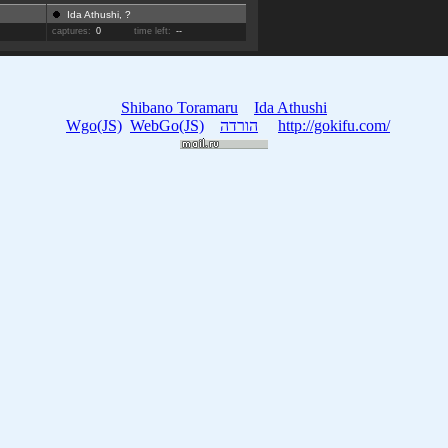
Ida Athushi, ?
captures:
0
time left:
--
Shibano Toramaru
Ida Athushi
Wgo(JS)
WebGo(JS)
הורדה
http://gokifu.com/