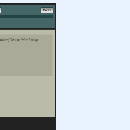
å¾ªç¯å&lt;ç»èºè®²è§£&gt;