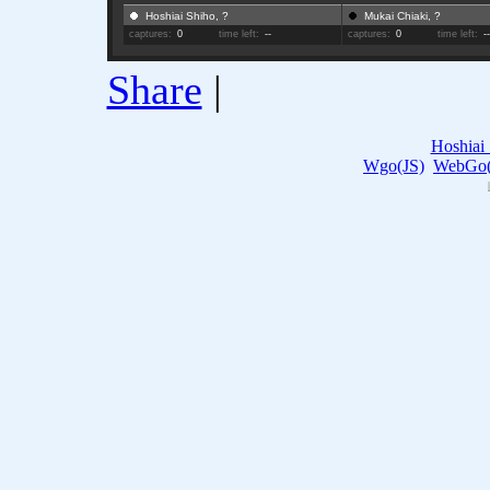
Hoshiai Shiho, ?
Mukai Chiaki, ?
captures:
0
time left:
--
captures:
0
time left:
-
Share
|
Hoshiai
Wgo(JS)
WebGo(