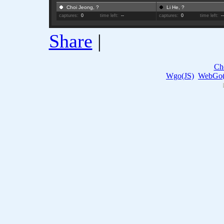
Choi Jeong, ?
Li He, ?
captures:
0
time left:
--
captures:
0
time left:
-
Share
|
Ch
Wgo(JS)
WebGo(