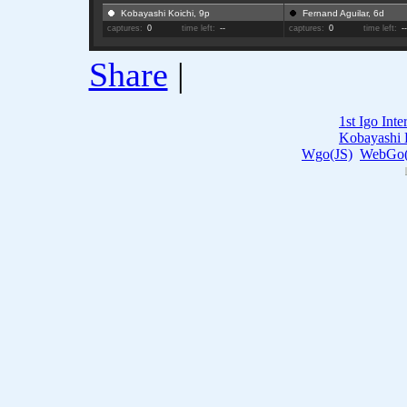
Kobayashi Koichi, 9p
Fernand Aguilar, 6d
captures:
0
time left:
--
captures:
0
time left:
-
Share
|
1st Igo Int
Kobayashi 
Wgo(JS)
WebGo(