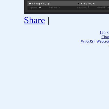
Chang Hao, 9p
Kong Jie, 5p
captures:
0
time left:
--
captures:
0
time left:
-
Share
|
12th 
Cha
Wgo(JS)
WebGo(