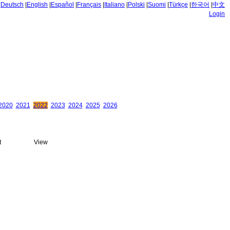
|
Deutsch
|
English
|
Español
|
Français
|
Italiano
|
Polski
|
Suomi
|
Türkçe
|
한국어
|
中文
Login
2020
2021
2022
2023
2024
2025
2026
t
View