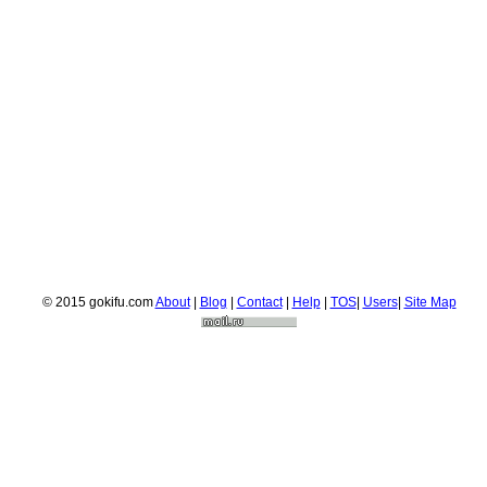
© 2015 gokifu.com
About
|
Blog
|
Contact
|
Help
|
TOS
|
Users
|
Site Map