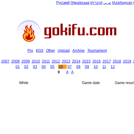
Русский
|
Українська
|
עיברית
|
عربي
|
Azərbaycan
Pro
KGS
Other
Upload
Archive
Tournament
2007
2008
2009
2010
2011
2012
2013
2014
2015
2016
2017
2018
2019
01
02
03
04
05
06
07
08
09
10
11
12
0
A
A
White
Game date
Game resul