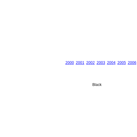
2000
2001
2002
2003
2004
2005
2006
Black