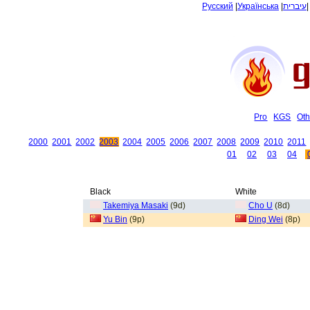
Русский
|
Українська
|
עיברית
Pro
KGS
Oth
2000
2001
2002
2003
2004
2005
2006
2007
2008
2009
2010
2011
01
02
03
04
Black
White
Takemiya Masaki
(9d)
Cho U
(8d)
Yu Bin
(9p)
Ding Wei
(8p)