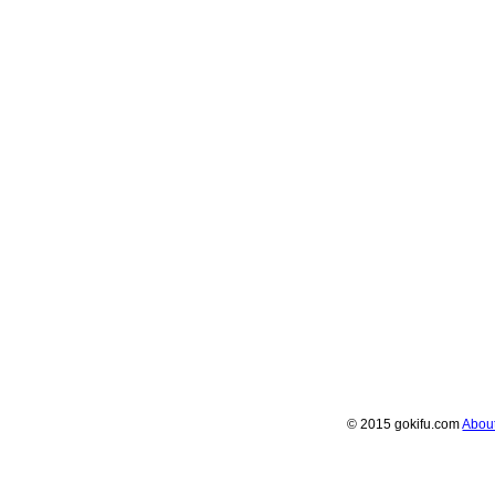
© 2015 gokifu.com
Abou