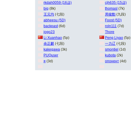
rkdah0059 (16급)
cjh635 (15급)
big
(8k)
thomasl
(7k)
王元均
(七段)
周俊勳
(九段)
abheesu (5D)
Foost (5D)
backpast
(6d)
roln111
(7d)
jogo23
Thore
Li Xuanhao
(5p)
Peng Liyao
(5p)
余正麒
(七段)
一力辽
(七段)
kakegawa
(3k)
smontiel
(1d)
PUQuser
kubota
(2k)
я
(3d)
опонент
(4d)