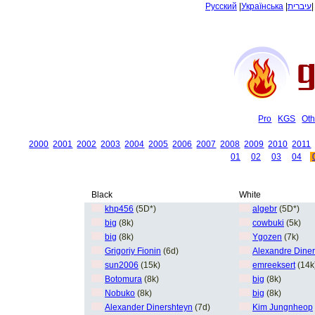
Русский
|
Українська
|
עיברית
Pro
KGS
Oth
2000
2001
2002
2003
2004
2005
2006
2007
2008
2009
2010
2011
01
02
03
04
Black
White
khp456
(5D*)
algebr
(5D*)
big
(8k)
cowbuki
(5k)
big
(8k)
Ygozen
(7k)
Grigoriy Fionin
(6d)
Alexandre Diner
sun2006
(15k)
emreeksert
(14k
Botomura
(8k)
big
(8k)
Nobuko
(8k)
big
(8k)
Alexander Dinershteyn
(7d)
Kim Jungnheop