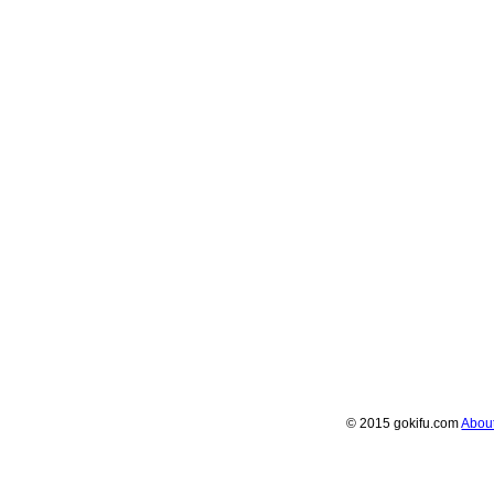
© 2015 gokifu.com
Abou